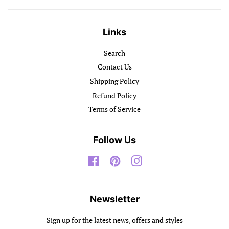
Links
Search
Contact Us
Shipping Policy
Refund Policy
Terms of Service
Follow Us
Facebook
Pinterest
Instagram
Newsletter
Sign up for the latest news, offers and styles