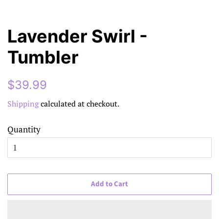
Lavender Swirl -
Tumbler
Regular
Sale
$39.99
price
price
Shipping
calculated at checkout.
Quantity
Add to Cart