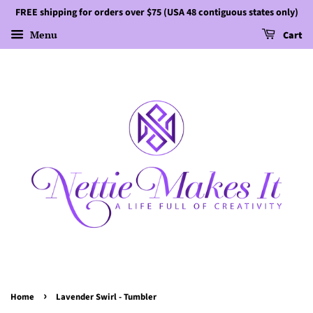
FREE shipping for orders over $75 (USA 48 contiguous states only)
Menu
Cart
›
Home
Lavender Swirl - Tumbler