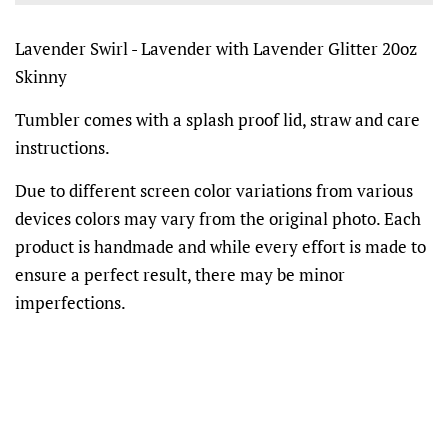
Lavender Swirl - Lavender with Lavender Glitter 20oz
Skinny
Tumbler comes with a splash proof lid, straw and care
instructions.
Due to different screen color variations from various
devices colors may vary from the original photo. Each
product is handmade and while every effort is made to
ensure a perfect result, there may be minor
imperfections.